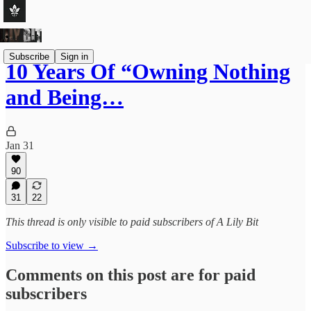
Subscribe
Sign in
10 Years Of “Owning Nothing
and Being…
Jan 31
90
31
22
This thread is only visible to paid subscribers of A Lily Bit
Subscribe to view →
Comments on this post are for paid
subscribers