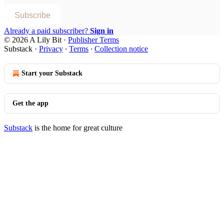
Subscribe
Already a paid subscriber?
Sign in
© 2026 A Lily Bit
·
Publisher Terms
Substack
·
Privacy
∙
Terms
∙
Collection notice
Start your Substack
Get the app
Substack
is the home for great culture