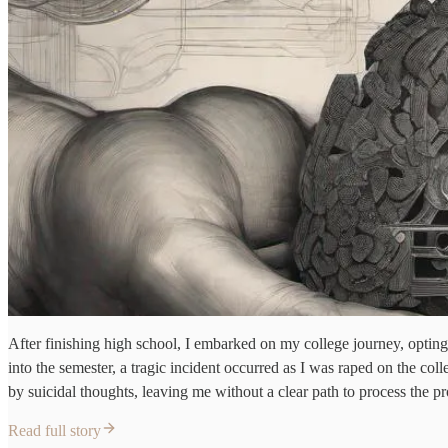
After finishing high school, I embarked on my college journey, opti
into the semester, a tragic incident occurred as I was raped on the c
by suicidal thoughts, leaving me without a clear path to process the 
Read full story