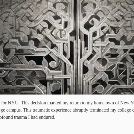
ng for NYU. This decision marked my return to my hometown of New Yor
ollege campus. This traumatic experience abruptly terminated my college
profound trauma I had endured.