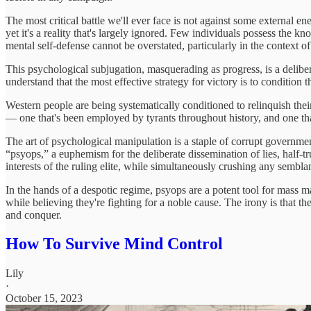
The most critical battle we'll ever face is not against some external en
yet it's a reality that's largely ignored. Few individuals possess the 
mental self-defense cannot be overstated, particularly in the context o
This psychological subjugation, masquerading as progress, is a delibera
understand that the most effective strategy for victory is to condition 
Western people are being systematically conditioned to relinquish their 
— one that's been employed by tyrants throughout history, and one tha
The art of psychological manipulation is a staple of corrupt governme
“psyops,” a euphemism for the deliberate dissemination of lies, half-tru
interests of the ruling elite, while simultaneously crushing any semblan
In the hands of a despotic regime, psyops are a potent tool for mass man
while believing they're fighting for a noble cause. The irony is that t
and conquer.
How To Survive Mind Control
Lily
·
October 15, 2023