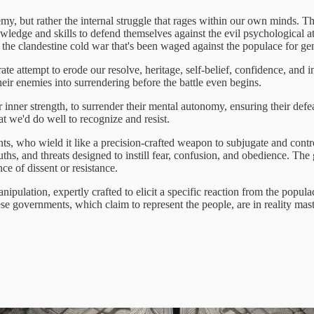
emy, but rather the internal struggle that rages within our own minds. This
knowledge and skills to defend themselves against the evil psychological 
f the clandestine cold war that's been waged against the populace for ge
te attempt to erode our resolve, heritage, self-belief, confidence, and 
their enemies into surrendering before the battle even begins.
inner strength, to surrender their mental autonomy, ensuring their defeat
t we'd do well to recognize and resist.
nts, who wield it like a precision-crafted weapon to subjugate and cont
ths, and threats designed to instill fear, confusion, and obedience. The 
ce of dissent or resistance.
ipulation, expertly crafted to elicit a specific reaction from the popula
hese governments, which claim to represent the people, are in reality mas