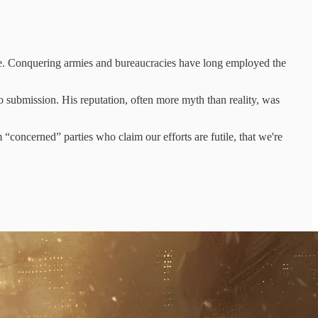
e rule. Conquering armies and bureaucracies have long employed the
to submission. His reputation, often more myth than reality, was
 “concerned” parties who claim our efforts are futile, that we're