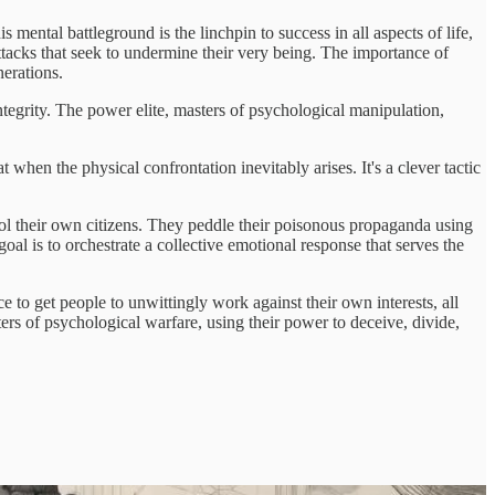
 mental battleground is the linchpin to success in all aspects of life,
attacks that seek to undermine their very being. The importance of
nerations.
integrity. The power elite, masters of psychological manipulation,
 when the physical confrontation inevitably arises. It's a clever tactic
rol their own citizens. They peddle their poisonous propaganda using
goal is to orchestrate a collective emotional response that serves the
ce to get people to unwittingly work against their own interests, all
ters of psychological warfare, using their power to deceive, divide,