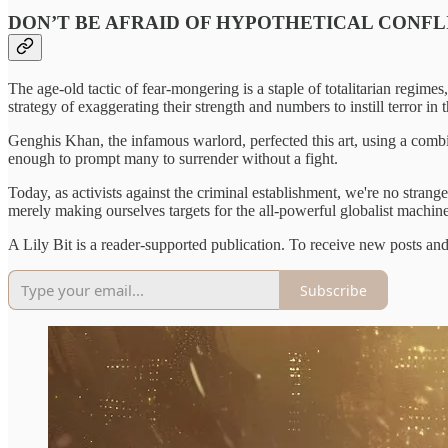
DON’T BE AFRAID OF HYPOTHETICAL CONFL
The age-old tactic of fear-mongering is a staple of totalitarian regime
strategy of exaggerating their strength and numbers to instill terror in 
Genghis Khan, the infamous warlord, perfected this art, using a combin
enough to prompt many to surrender without a fight.
Today, as activists against the criminal establishment, we're no strang
merely making ourselves targets for the all-powerful globalist machine
A Lily Bit is a reader-supported publication. To receive new posts an
Subscribe