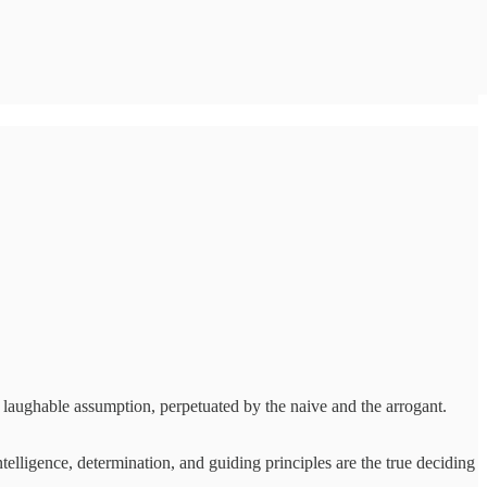
 a laughable assumption, perpetuated by the naive and the arrogant.
ntelligence, determination, and guiding principles are the true deciding