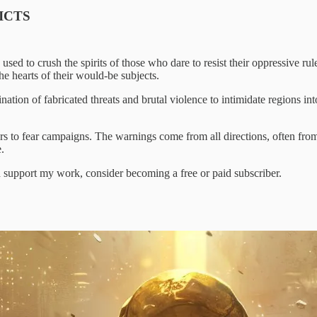
ICTS
s, used to crush the spirits of those who dare to resist their oppressiv
the hearts of their would-be subjects.
ation of fabricated threats and brutal violence to intimidate regions in
ers to fear campaigns. The warnings come from all directions, often from
.
d support my work, consider becoming a free or paid subscriber.