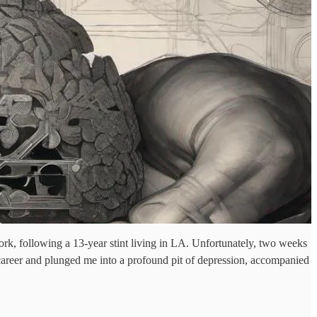
k, following a 13-year stint living in LA. Unfortunately, two weeks
 career and plunged me into a profound pit of depression, accompanied