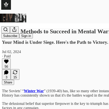
Eleven Methods to Succeed in Mental War
Subscribe
Sign in
Your Mind is Under Siege. Here's the Path to Victory.
Jul 02, 2024
∙ Paid
56
3
15
Share
The Soviets’ “
Winter War
” (1939-40) has, like so many other instanc
History has consistently shown us that it's the battles waged in the rea
The delusional belief that superior firepower is the key to triumph has 
factors in any campaign.