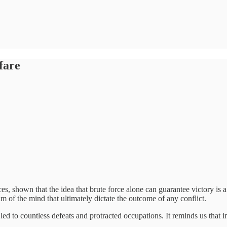
fare
es, shown that the idea that brute force alone can guarantee victory is
lm of the mind that ultimately dictate the outcome of any conflict.
led to countless defeats and protracted occupations. It reminds us that i