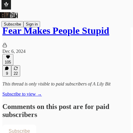
Subscribe
Sign in
Fear Makes People Stupid
Dec 6, 2024
105
9
22
This thread is only visible to paid subscribers of A Lily Bit
Subscribe to view →
Comments on this post are for paid
subscribers
Subscribe