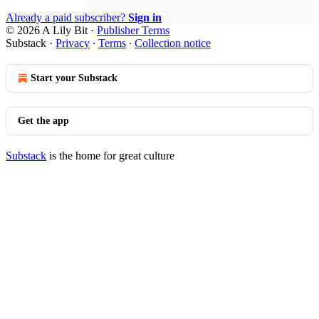
Already a paid subscriber?
Sign in
© 2026 A Lily Bit
·
Publisher Terms
Substack
·
Privacy
∙
Terms
∙
Collection notice
Start your Substack
Get the app
Substack
is the home for great culture