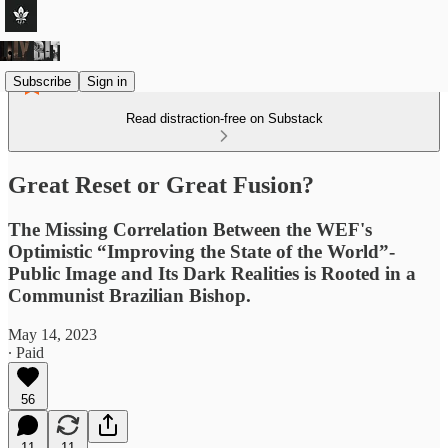
Subscribe
Sign in
Read distraction-free on Substack
Great Reset or Great Fusion?
The Missing Correlation Between the WEF's
Optimistic “Improving the State of the World”-
Public Image and Its Dark Realities is Rooted in a
Communist Brazilian Bishop.
May 14, 2023
∙ Paid
56
11
11