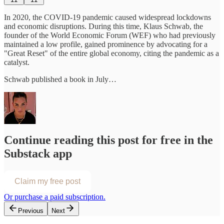
In 2020, the COVID-19 pandemic caused widespread lockdowns
and economic disruptions. During this time, Klaus Schwab, the
founder of the World Economic Forum (WEF) who had previously
maintained a low profile, gained prominence by advocating for a
"Great Reset" of the entire global economy, citing the pandemic as a
catalyst.
Schwab published a book in July…
Continue reading this post for free in the
Substack app
Claim my free post
Or purchase a paid subscription.
Previous
Next