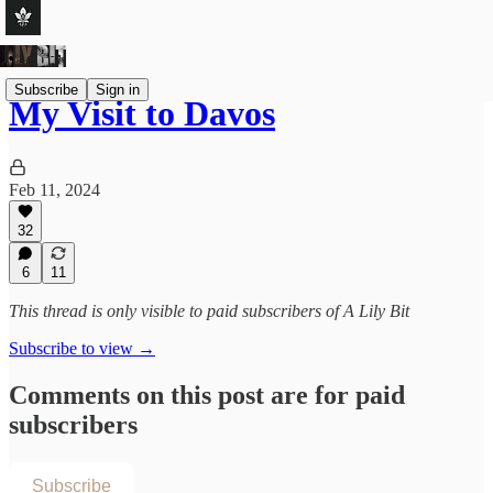
Subscribe
Sign in
My Visit to Davos
Feb 11, 2024
32
6
11
This thread is only visible to paid subscribers of A Lily Bit
Subscribe to view →
Comments on this post are for paid
subscribers
Subscribe