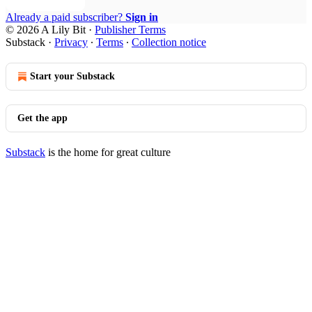
Already a paid subscriber?
Sign in
© 2026 A Lily Bit
·
Publisher Terms
Substack
·
Privacy
∙
Terms
∙
Collection notice
Start your Substack
Get the app
Substack
is the home for great culture