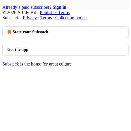
Already a paid subscriber?
Sign in
© 2026 A Lily Bit
·
Publisher Terms
Substack
·
Privacy
∙
Terms
∙
Collection notice
Start your Substack
Get the app
Substack
is the home for great culture