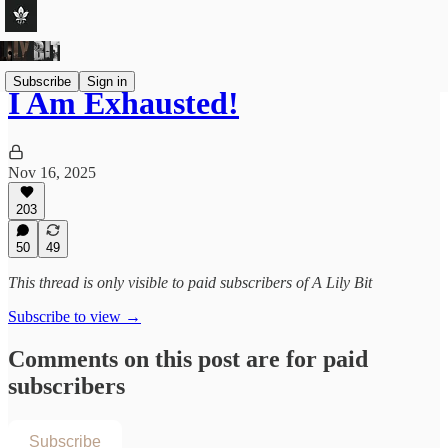
Subscribe
Sign in
I Am Exhausted!
Nov 16, 2025
203
50
49
This thread is only visible to paid subscribers of A Lily Bit
Subscribe to view →
Comments on this post are for paid
subscribers
Subscribe