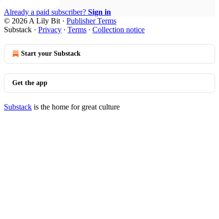
Already a paid subscriber?
Sign in
© 2026 A Lily Bit
·
Publisher Terms
Substack
·
Privacy
∙
Terms
∙
Collection notice
Start your Substack
Get the app
Substack
is the home for great culture