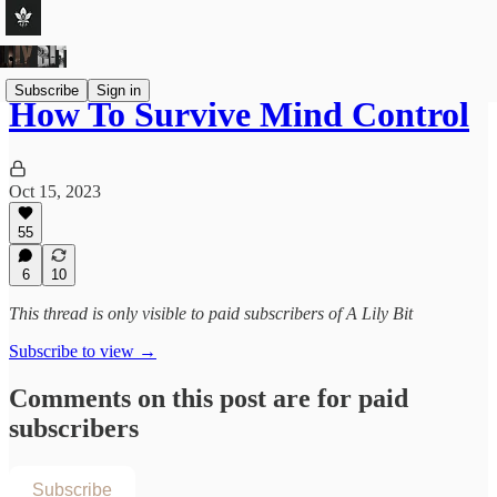
Subscribe
Sign in
How To Survive Mind Control
Oct 15, 2023
55
6
10
This thread is only visible to paid subscribers of A Lily Bit
Subscribe to view →
Comments on this post are for paid
subscribers
Subscribe