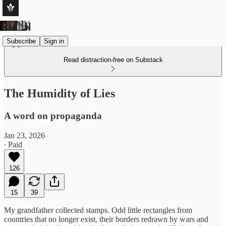
Subscribe
Sign in
Read distraction-free on Substack
The Humidity of Lies
A word on propaganda
Jan 23, 2026
∙ Paid
126
15
39
My grandfather collected stamps. Odd little rectangles from
countries that no longer exist, their borders redrawn by wars and