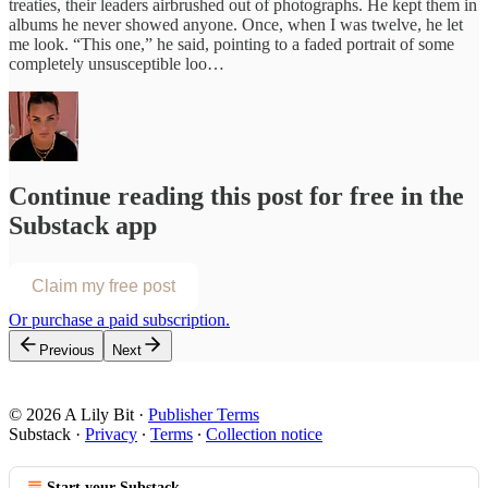
treaties, their leaders airbrushed out of photographs. He kept them in
albums he never showed anyone. Once, when I was twelve, he let
me look. “This one,” he said, pointing to a faded portrait of some
completely unsusceptible loo…
Continue reading this post for free in the
Substack app
Claim my free post
Or purchase a paid subscription.
Previous
Next
© 2026 A Lily Bit
·
Publisher Terms
Substack
·
Privacy
∙
Terms
∙
Collection notice
Start your Substack