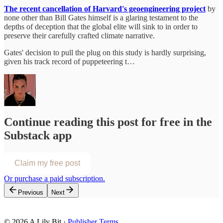
The recent cancellation of Harvard's geoengineering project
by
none other than Bill Gates himself is a glaring testament to the
depths of deception that the global elite will sink to in order to
preserve their carefully crafted climate narrative.
Gates' decision to pull the plug on this study is hardly surprising,
given his track record of puppeteering t…
Continue reading this post for free in the
Substack app
Claim my free post
Or purchase a paid subscription.
Previous
Next
© 2026 A Lily Bit
·
Publisher Terms