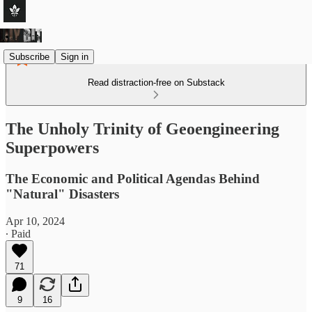
Subscribe
Sign in
Read distraction-free on Substack
The Unholy Trinity of Geoengineering
Superpowers
The Economic and Political Agendas Behind
"Natural" Disasters
Apr 10, 2024
∙ Paid
71
9
16