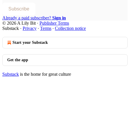
Subscribe
Already a paid subscriber?
Sign in
© 2026 A Lily Bit
·
Publisher Terms
Substack
·
Privacy
∙
Terms
∙
Collection notice
Start your Substack
Get the app
Substack
is the home for great culture