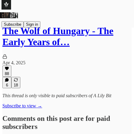
Subscribe
Sign in
The Wolf of Hungary - The
Early Years of…
Apr 4, 2025
88
6
18
This thread is only visible to paid subscribers of A Lily Bit
Subscribe to view →
Comments on this post are for paid
subscribers