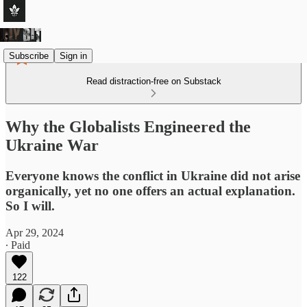
Subscribe
Sign in
Read distraction-free on Substack
Why the Globalists Engineered the
Ukraine War
Everyone knows the conflict in Ukraine did not arise
organically, yet no one offers an actual explanation.
So I will.
Apr 29, 2024
∙ Paid
122