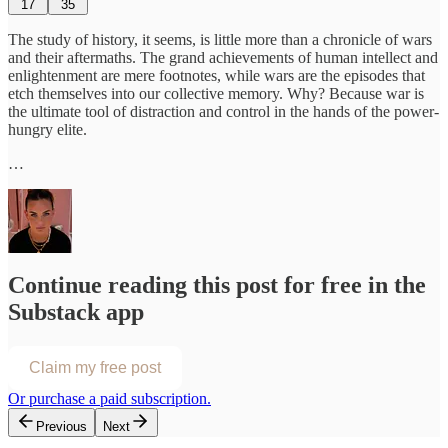
17
35
The study of history, it seems, is little more than a chronicle of wars
and their aftermaths. The grand achievements of human intellect and
enlightenment are mere footnotes, while wars are the episodes that
etch themselves into our collective memory. Why? Because war is
the ultimate tool of distraction and control in the hands of the power-
hungry elite.
…
Continue reading this post for free in the
Substack app
Claim my free post
Or purchase a paid subscription.
Previous
Next