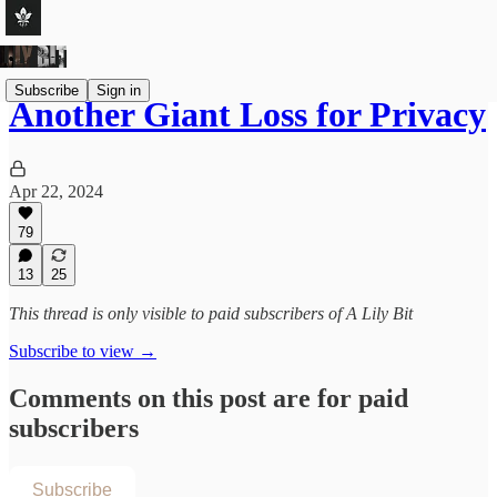
Subscribe
Sign in
Another Giant Loss for Privacy
Apr 22, 2024
79
13
25
This thread is only visible to paid subscribers of A Lily Bit
Subscribe to view →
Comments on this post are for paid
subscribers
Subscribe