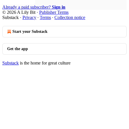
Already a paid subscriber?
Sign in
© 2026 A Lily Bit
·
Publisher Terms
Substack
·
Privacy
∙
Terms
∙
Collection notice
Start your Substack
Get the app
Substack
is the home for great culture