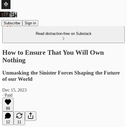
Subscribe
Sign in
Read distraction-free on Substack
How to Ensure That You Will Own
Nothing
Unmasking the Sinister Forces Shaping the Future
of our World
Dec 15, 2023
∙ Paid
89
12
11