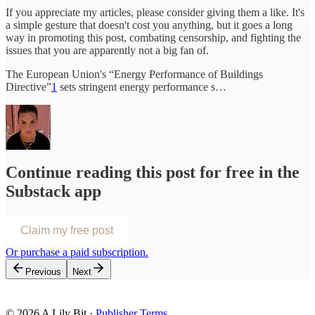
If you appreciate my articles, please consider giving them a like. It's
a simple gesture that doesn't cost you anything, but it goes a long
way in promoting this post, combating censorship, and fighting the
issues that you are apparently not a big fan of.
The European Union's “Energy Performance of Buildings
Directive”
1
sets stringent energy performance s…
Continue reading this post for free in the
Substack app
Claim my free post
Or purchase a paid subscription.
Previous
Next
© 2026 A Lily Bit
·
Publisher Terms