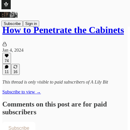
Subscribe
Sign in
How to Penetrate the Cabinets
Jan 4, 2024
74
11
16
This thread is only visible to paid subscribers of A Lily Bit
Subscribe to view →
Comments on this post are for paid
subscribers
Subscribe