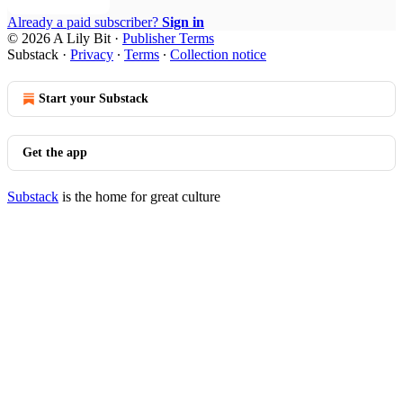
Already a paid subscriber?
Sign in
© 2026 A Lily Bit
·
Publisher Terms
Substack
·
Privacy
∙
Terms
∙
Collection notice
Start your Substack
Get the app
Substack
is the home for great culture