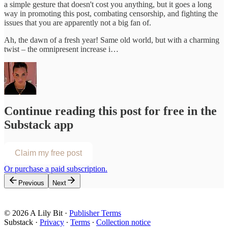
a simple gesture that doesn't cost you anything, but it goes a long
way in promoting this post, combating censorship, and fighting the
issues that you are apparently not a big fan of.
Ah, the dawn of a fresh year! Same old world, but with a charming
twist – the omnipresent increase i…
Continue reading this post for free in the
Substack app
Claim my free post
Or purchase a paid subscription.
Previous
Next
© 2026 A Lily Bit
·
Publisher Terms
Substack
·
Privacy
∙
Terms
∙
Collection notice