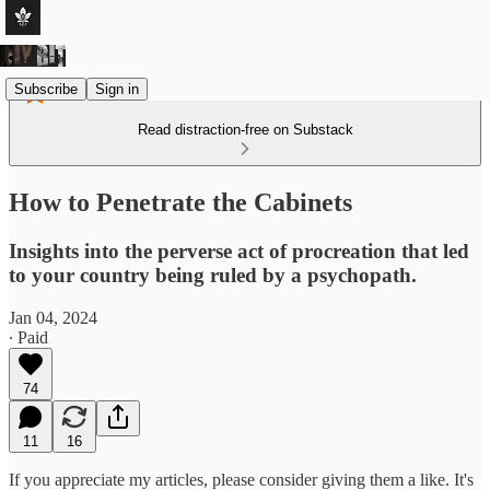
Subscribe
Sign in
Read distraction-free on Substack
How to Penetrate the Cabinets
Insights into the perverse act of procreation that led
to your country being ruled by a psychopath.
Jan 04, 2024
∙ Paid
74
11
16
If you appreciate my articles, please consider giving them a like. It's