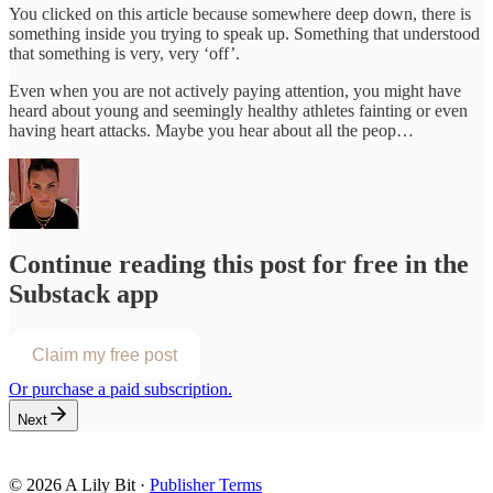
You clicked on this article because somewhere deep down, there is
something inside you trying to speak up. Something that understood
that something is very, very ‘off’.
Even when you are not actively paying attention, you might have
heard about young and seemingly healthy athletes fainting or even
having heart attacks. Maybe you hear about all the peop…
Continue reading this post for free in the
Substack app
Claim my free post
Or purchase a paid subscription.
Next
© 2026 A Lily Bit
·
Publisher Terms