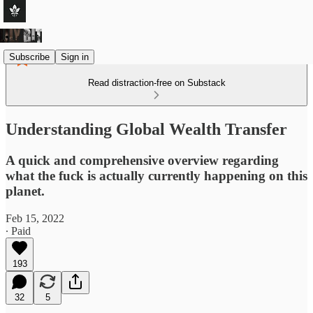
Subscribe
Sign in
Read distraction-free on Substack
Understanding Global Wealth Transfer
A quick and comprehensive overview regarding
what the fuck is actually currently happening on this
planet.
Feb 15, 2022
∙ Paid
193
32
5